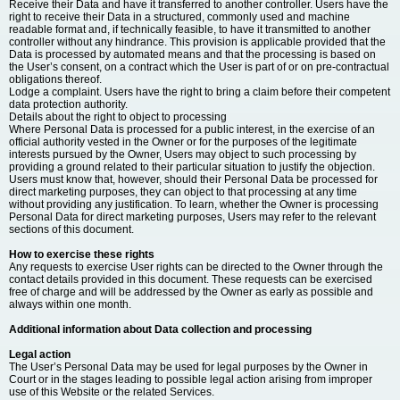
Receive their Data and have it transferred to another controller. Users have the
right to receive their Data in a structured, commonly used and machine
readable format and, if technically feasible, to have it transmitted to another
controller without any hindrance. This provision is applicable provided that the
Data is processed by automated means and that the processing is based on
the User’s consent, on a contract which the User is part of or on pre-contractual
obligations thereof.
Lodge a complaint. Users have the right to bring a claim before their competent
data protection authority.
Details about the right to object to processing
Where Personal Data is processed for a public interest, in the exercise of an
official authority vested in the Owner or for the purposes of the legitimate
interests pursued by the Owner, Users may object to such processing by
providing a ground related to their particular situation to justify the objection.
Users must know that, however, should their Personal Data be processed for
direct marketing purposes, they can object to that processing at any time
without providing any justification. To learn, whether the Owner is processing
Personal Data for direct marketing purposes, Users may refer to the relevant
sections of this document.
How to exercise these rights
Any requests to exercise User rights can be directed to the Owner through the
contact details provided in this document. These requests can be exercised
free of charge and will be addressed by the Owner as early as possible and
always within one month.
Additional information about Data collection and processing
Legal action
The User’s Personal Data may be used for legal purposes by the Owner in
Court or in the stages leading to possible legal action arising from improper
use of this Website or the related Services.