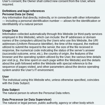
User’s consent, the Owner shall collect new consent from the User, where
required.
Definitions and legal references
Personal Data (or Data)
Any information that directly, indirectly, or in connection with other information
— including a personal identification number — allows for the identification or
identifiability of a natural person
Usage Data
Information collected automatically through this Website (or third-party services
employed in this Website), which can include: the IP addresses or domain
names of the computers utilized by the Users who use this Website, the URI
addresses (Uniform Resource Identifier), the time of the request, the method
utilized to submit the request to the server, the size of the file received in
response, the numerical code indicating the status of the server’s answer
(successful outcome, error, etc.), the country of origin, the features of the
browser and the operating system utilized by the User, the various time details
per visit (e.g., the time spent on each page within the Website) and the details
about the path followed within the Website with special reference to the
sequence of pages visited, and other parameters about the device operating
system and/or the User’s IT environment.
User
The individual using this Website who, unless otherwise specified, coincides
with the Data Subject.
Data Subject
The natural person to whom the Personal Data refers.
Data Processor (or Data Supervisor)
The natural or legal person, public authority, agency or other body which