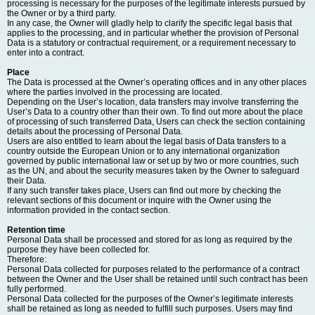
processing is necessary for the purposes of the legitimate interests pursued by
the Owner or by a third party.
In any case, the Owner will gladly help to clarify the specific legal basis that
applies to the processing, and in particular whether the provision of Personal
Data is a statutory or contractual requirement, or a requirement necessary to
enter into a contract.
Place
The Data is processed at the Owner’s operating offices and in any other places
where the parties involved in the processing are located.
Depending on the User’s location, data transfers may involve transferring the
User’s Data to a country other than their own. To find out more about the place
of processing of such transferred Data, Users can check the section containing
details about the processing of Personal Data.
Users are also entitled to learn about the legal basis of Data transfers to a
country outside the European Union or to any international organization
governed by public international law or set up by two or more countries, such
as the UN, and about the security measures taken by the Owner to safeguard
their Data.
If any such transfer takes place, Users can find out more by checking the
relevant sections of this document or inquire with the Owner using the
information provided in the contact section.
Retention time
Personal Data shall be processed and stored for as long as required by the
purpose they have been collected for.
Therefore:
Personal Data collected for purposes related to the performance of a contract
between the Owner and the User shall be retained until such contract has been
fully performed.
Personal Data collected for the purposes of the Owner’s legitimate interests
shall be retained as long as needed to fulfill such purposes. Users may find