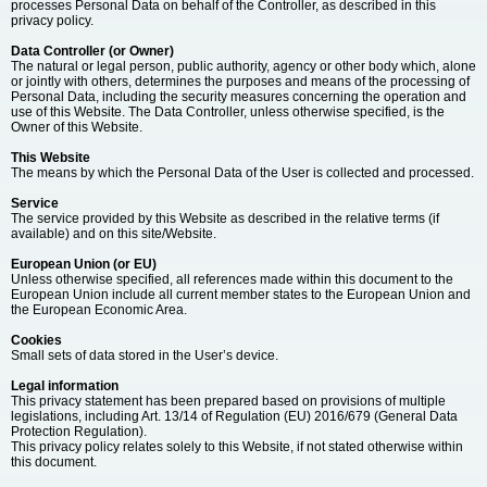
processes Personal Data on behalf of the Controller, as described in this
privacy policy.
Data Controller (or Owner)
The natural or legal person, public authority, agency or other body which, alone
or jointly with others, determines the purposes and means of the processing of
Personal Data, including the security measures concerning the operation and
use of this Website. The Data Controller, unless otherwise specified, is the
Owner of this Website.
This Website
The means by which the Personal Data of the User is collected and processed.
Service
The service provided by this Website as described in the relative terms (if
available) and on this site/Website.
European Union (or EU)
Unless otherwise specified, all references made within this document to the
European Union include all current member states to the European Union and
the European Economic Area.
Cookies
Small sets of data stored in the User’s device.
Legal information
This privacy statement has been prepared based on provisions of multiple
legislations, including Art. 13/14 of Regulation (EU) 2016/679 (General Data
Protection Regulation).
This privacy policy relates solely to this Website, if not stated otherwise within
this document.