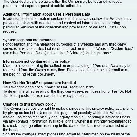
The User declares to be aware that the Owner may be required to reveal
personal data upon request of public authorities.
Additional information about User’s Personal Data
In addition to the information contained in this privacy policy, this Website may
provide the User with additional and contextual information concerning
particular Services or the collection and processing of Personal Data upon
request.
System logs and maintenance
For operation and maintenance purposes, this Website and any third-party
services may collect files that record interaction with this Website (System logs)
use other Personal Data (such as the IP Address) for this purpose.
Information not contained in this policy
More details concerning the collection or processing of Personal Data may be
requested from the Owner at any time. Please see the contact information at
the beginning of this document.
How “Do Not Track” requests are handled
This Website does not support “Do Not Track” requests.
To determine whether any of the third-party services it uses honor the “Do Not
Track” requests, please read their privacy policies.
Changes to this privacy policy
The Owner reserves the right to make changes to this privacy policy at any time
by giving notice to its Users on this page and possibly within this Website
and/or – as far as technically and legally feasible – sending a notice to Users
via any contact information available to the Owner. It is strongly recommended
to check this page often, referring to the date of the last modification listed at
the bottom.
Should the changes affect processing activities performed on the basis of the