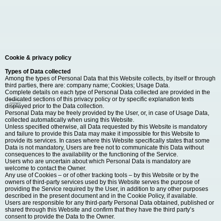
Cookie & privacy policy
Types of Data collected
Among the types of Personal Data that this Website collects, by itself or through
third parties, there are: company name; Cookies; Usage Data.
Complete details on each type of Personal Data collected are provided in the
dedicated sections of this privacy policy or by specific explanation texts
displayed prior to the Data collection.
Personal Data may be freely provided by the User, or, in case of Usage Data,
collected automatically when using this Website.
Unless specified otherwise, all Data requested by this Website is mandatory
and failure to provide this Data may make it impossible for this Website to
provide its services. In cases where this Website specifically states that some
Data is not mandatory, Users are free not to communicate this Data without
consequences to the availability or the functioning of the Service.
Users who are uncertain about which Personal Data is mandatory are
welcome to contact the Owner.
Any use of Cookies – or of other tracking tools – by this Website or by the
owners of third-party services used by this Website serves the purpose of
providing the Service required by the User, in addition to any other purposes
described in the present document and in the Cookie Policy, if available.
Users are responsible for any third-party Personal Data obtained, published or
shared through this Website and confirm that they have the third party’s
consent to provide the Data to the Owner.