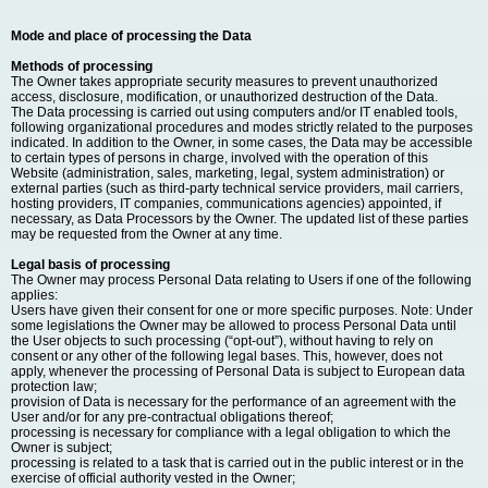
Mode and place of processing the Data
Methods of processing
The Owner takes appropriate security measures to prevent unauthorized
access, disclosure, modification, or unauthorized destruction of the Data.
The Data processing is carried out using computers and/or IT enabled tools,
following organizational procedures and modes strictly related to the purposes
indicated. In addition to the Owner, in some cases, the Data may be accessible
to certain types of persons in charge, involved with the operation of this
Website (administration, sales, marketing, legal, system administration) or
external parties (such as third-party technical service providers, mail carriers,
hosting providers, IT companies, communications agencies) appointed, if
necessary, as Data Processors by the Owner. The updated list of these parties
may be requested from the Owner at any time.
Legal basis of processing
The Owner may process Personal Data relating to Users if one of the following
applies:
Users have given their consent for one or more specific purposes. Note: Under
some legislations the Owner may be allowed to process Personal Data until
the User objects to such processing (“opt-out”), without having to rely on
consent or any other of the following legal bases. This, however, does not
apply, whenever the processing of Personal Data is subject to European data
protection law;
provision of Data is necessary for the performance of an agreement with the
User and/or for any pre-contractual obligations thereof;
processing is necessary for compliance with a legal obligation to which the
Owner is subject;
processing is related to a task that is carried out in the public interest or in the
exercise of official authority vested in the Owner;