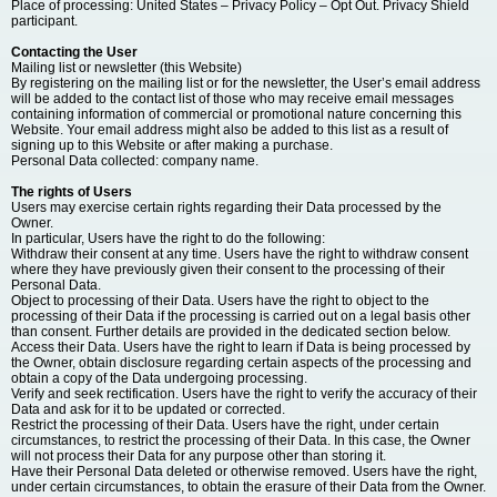
Place of processing: United States – Privacy Policy – Opt Out. Privacy Shield
participant.
Contacting the User
Mailing list or newsletter (this Website)
By registering on the mailing list or for the newsletter, the User’s email address
will be added to the contact list of those who may receive email messages
containing information of commercial or promotional nature concerning this
Website. Your email address might also be added to this list as a result of
signing up to this Website or after making a purchase.
Personal Data collected: company name.
The rights of Users
Users may exercise certain rights regarding their Data processed by the
Owner.
In particular, Users have the right to do the following:
Withdraw their consent at any time. Users have the right to withdraw consent
where they have previously given their consent to the processing of their
Personal Data.
Object to processing of their Data. Users have the right to object to the
processing of their Data if the processing is carried out on a legal basis other
than consent. Further details are provided in the dedicated section below.
Access their Data. Users have the right to learn if Data is being processed by
the Owner, obtain disclosure regarding certain aspects of the processing and
obtain a copy of the Data undergoing processing.
Verify and seek rectification. Users have the right to verify the accuracy of their
Data and ask for it to be updated or corrected.
Restrict the processing of their Data. Users have the right, under certain
circumstances, to restrict the processing of their Data. In this case, the Owner
will not process their Data for any purpose other than storing it.
Have their Personal Data deleted or otherwise removed. Users have the right,
under certain circumstances, to obtain the erasure of their Data from the Owner.