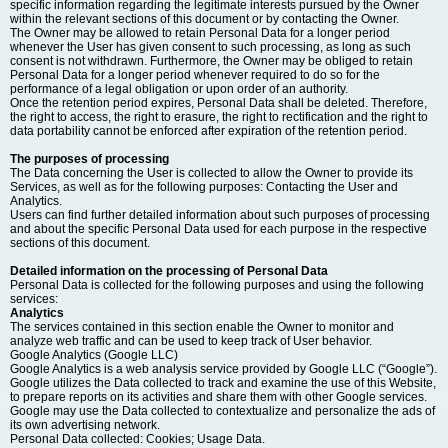
specific information regarding the legitimate interests pursued by the Owner
within the relevant sections of this document or by contacting the Owner.
The Owner may be allowed to retain Personal Data for a longer period
whenever the User has given consent to such processing, as long as such
consent is not withdrawn. Furthermore, the Owner may be obliged to retain
Personal Data for a longer period whenever required to do so for the
performance of a legal obligation or upon order of an authority.
Once the retention period expires, Personal Data shall be deleted. Therefore,
the right to access, the right to erasure, the right to rectification and the right to
data portability cannot be enforced after expiration of the retention period.
The purposes of processing
The Data concerning the User is collected to allow the Owner to provide its
Services, as well as for the following purposes: Contacting the User and
Analytics.
Users can find further detailed information about such purposes of processing
and about the specific Personal Data used for each purpose in the respective
sections of this document.
Detailed information on the processing of Personal Data
Personal Data is collected for the following purposes and using the following
services:
Analytics
The services contained in this section enable the Owner to monitor and
analyze web traffic and can be used to keep track of User behavior.
Google Analytics (Google LLC)
Google Analytics is a web analysis service provided by Google LLC (“Google”).
Google utilizes the Data collected to track and examine the use of this Website,
to prepare reports on its activities and share them with other Google services.
Google may use the Data collected to contextualize and personalize the ads of
its own advertising network.
Personal Data collected: Cookies; Usage Data.