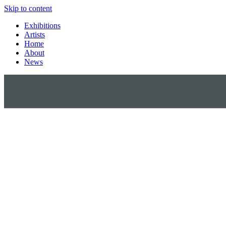
Skip to content
Exhibitions
Artists
Home
About
News