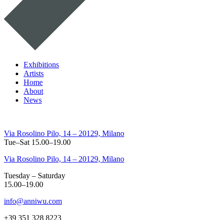
Exhibitions
Artists
Home
About
News
Via Rosolino Pilo, 14 – 20129, Milano
Tue–Sat 15.00–19.00
Via Rosolino Pilo, 14 – 20129, Milano
Tuesday – Saturday
15.00–19.00
info@anniwu.com
+39 351 328 8223