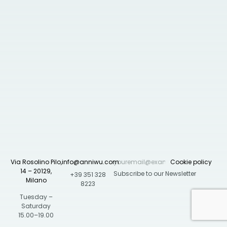
Via Rosolino Pilo,
info@anniwu.com
Cookie policy
14 – 20129,
+39 351 328
Milano
8223
Tuesday –
Saturday
15.00–19.00