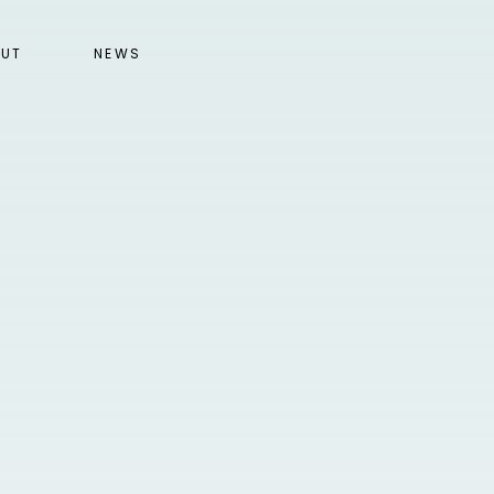
UT
NEWS