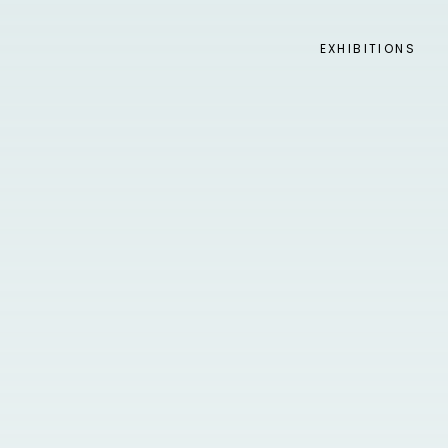
EXHIBITIONS