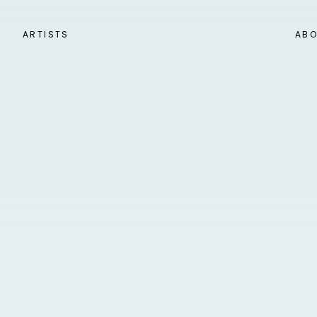
ARTISTS
ABO