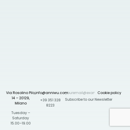
Via Rosolino Pilo,
info@anniwu.com
Cookie policy
14 – 20129,
+39 351 328
Milano
8223
Tuesday –
Saturday
15.00–19.00