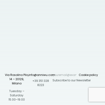
Via Rosolino Pilo,
info@anniwu.com
Cookie policy
14 – 20129,
+39 351 328
Milano
8223
Tuesday –
Saturday
15.00–19.00