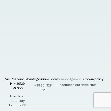
Via Rosolino Pilo,
info@anniwu.com
Cookie policy
14 – 20129,
+39 351 328
Milano
8223
Tuesday –
Saturday
15.00–19.00