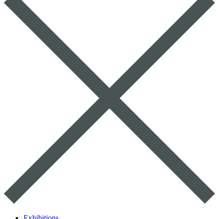
Exhibitions