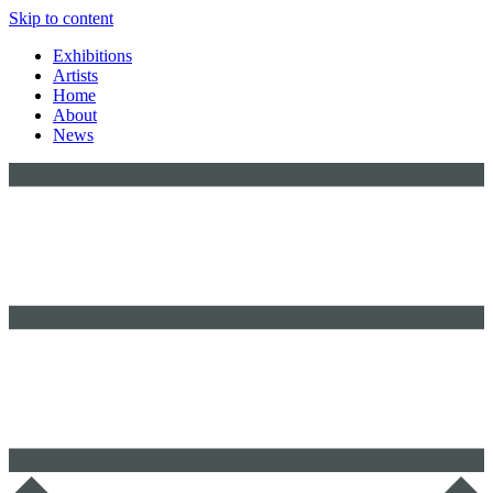
Skip to content
Exhibitions
Artists
Home
About
News