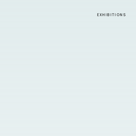
EXHIBITIONS