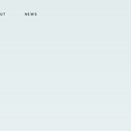
UT
NEWS